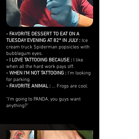
- FAVORITE DESSERT TO EAT ON A
TUESDAY EVENING AT 82° IN JULY :
Ice
cream truck Spiderman popsicles with
bubblegum eyes.
- I LOVE TATTOOING BECAUSE :
I like
when all the hard work pays off.
- WHEN I'M NOT TATTOOING :
I'm looking
for parking.
- FAVORITE ANIMAL :
... Frogs are cool.
"I'm going to PANDA, you guys want
anything?"